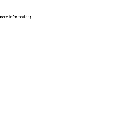
more information)
.