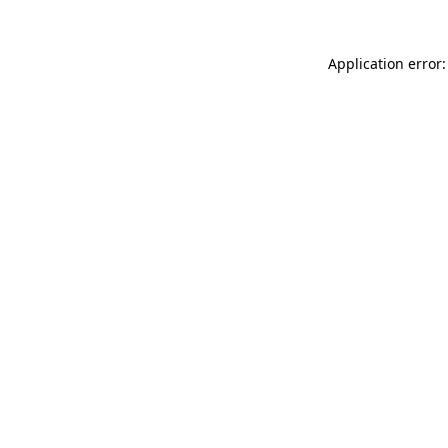
Application error: