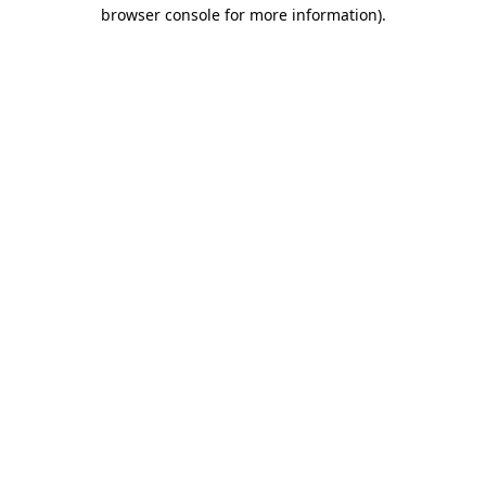
browser console for more information)
.