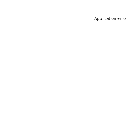
Application error: