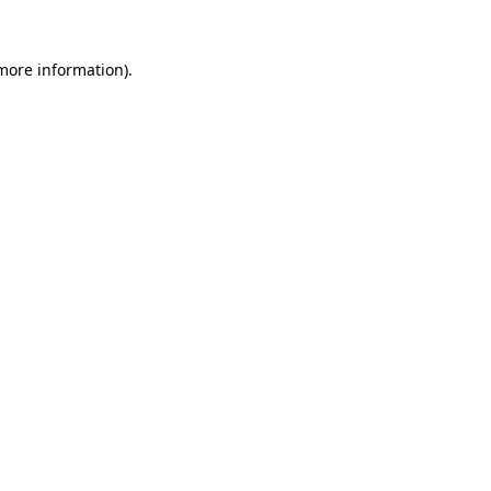
more information)
.