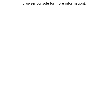
browser console for more information)
.