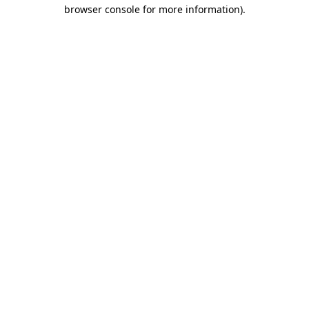
browser console for more information)
.