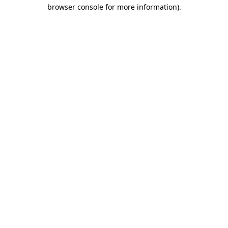
browser console for more information)
.