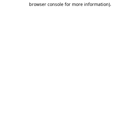
browser console for more information)
.