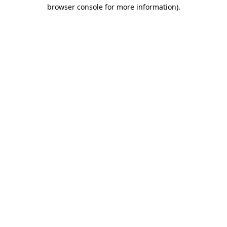
browser console for more information)
.