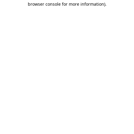
browser console for more information)
.