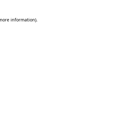
more information)
.