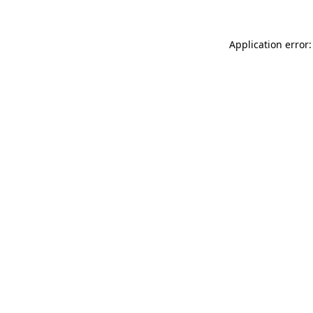
Application error: