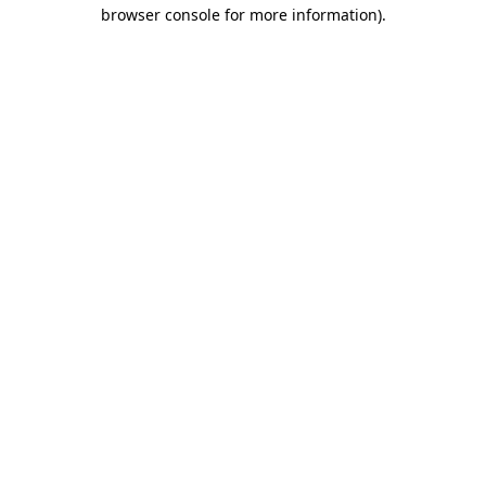
browser console for more information)
.