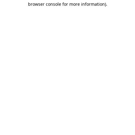
browser console for more information)
.