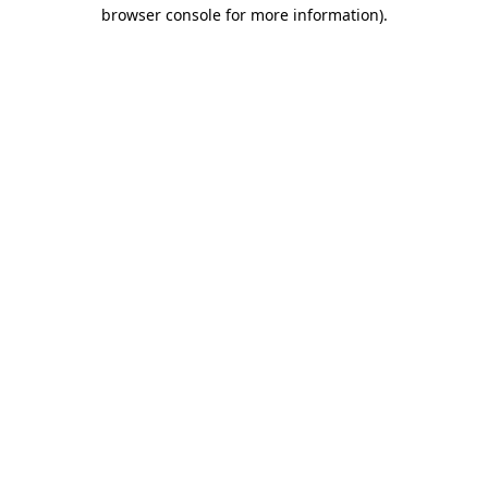
browser console for more information)
.