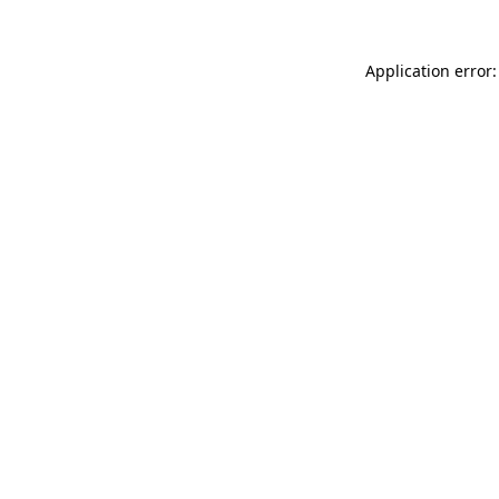
Application error: