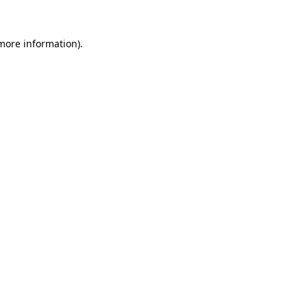
more information)
.