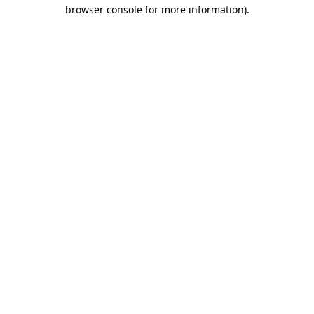
browser console for more information)
.