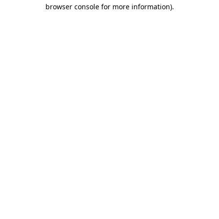
browser console for more information)
.