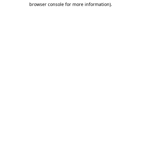
browser console for more information)
.