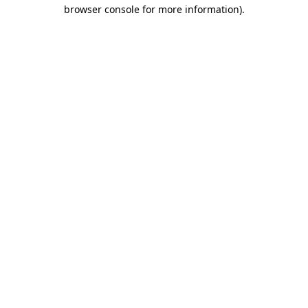
browser console for more information)
.