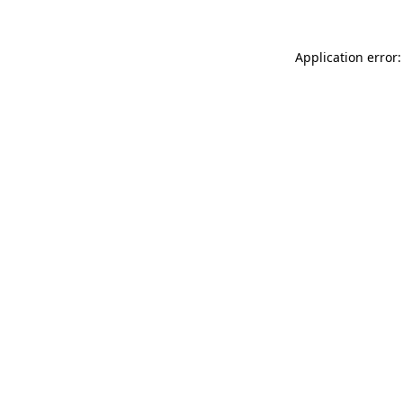
Application error: