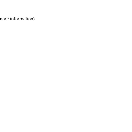
more information)
.