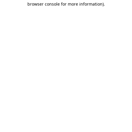
browser console for more information)
.