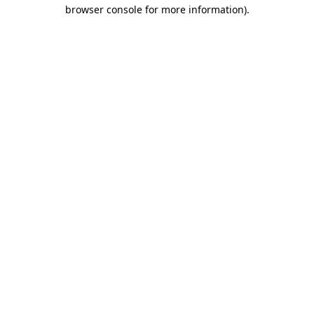
browser console for more information)
.