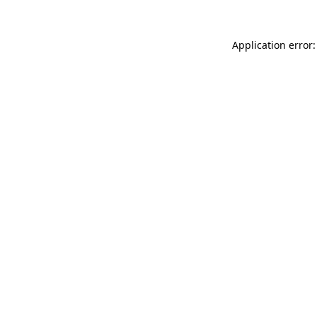
Application error: