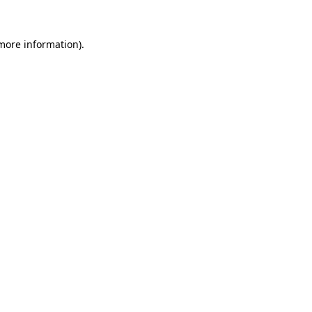
more information)
.