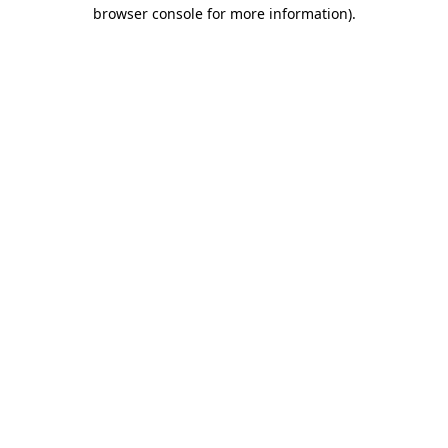
browser console for more information)
.