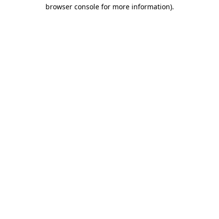
browser console for more information)
.