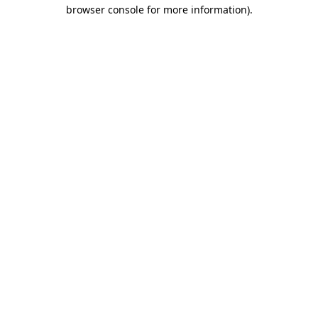
browser console for more information)
.