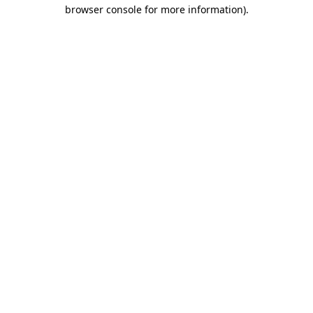
browser console for more information)
.