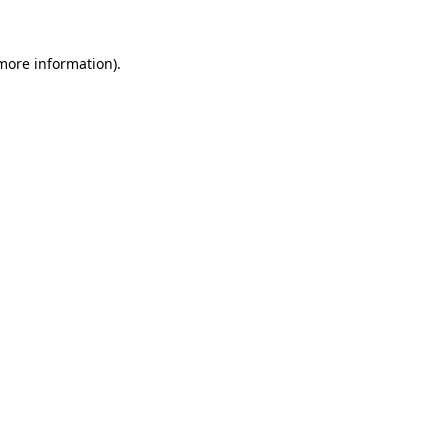
more information)
.