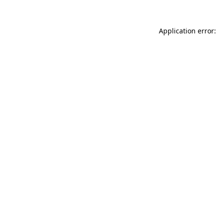
Application error: