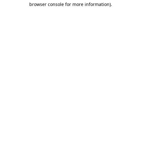
browser console for more information)
.