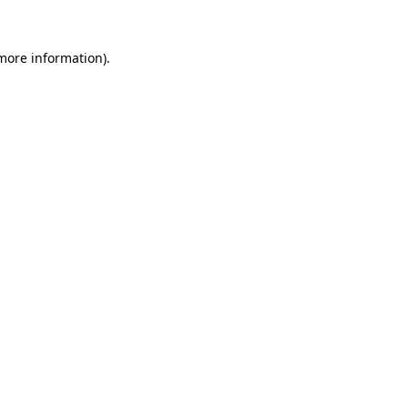
more information)
.