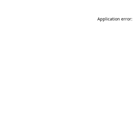
Application error: