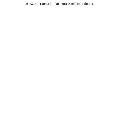
browser console for more information)
.