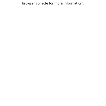
browser console for more information)
.