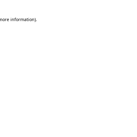
more information)
.