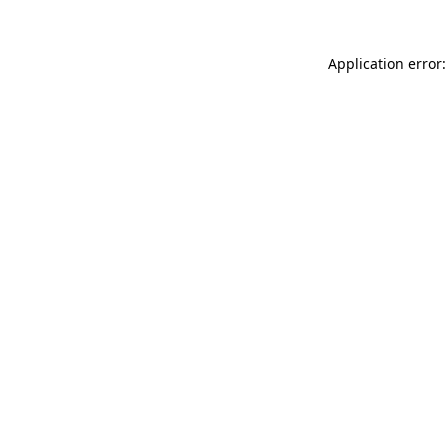
Application error: