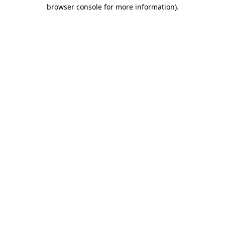
browser console for more information)
.