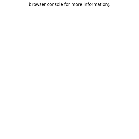
browser console for more information)
.