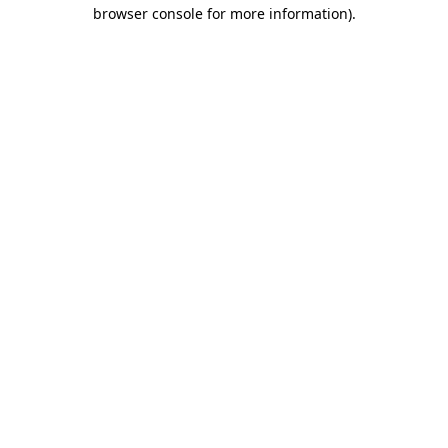
browser console for more information)
.