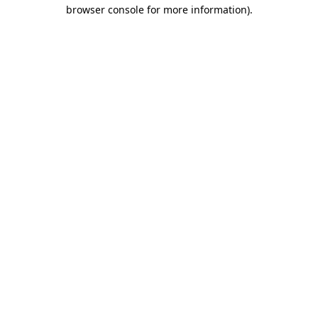
browser console for more information)
.