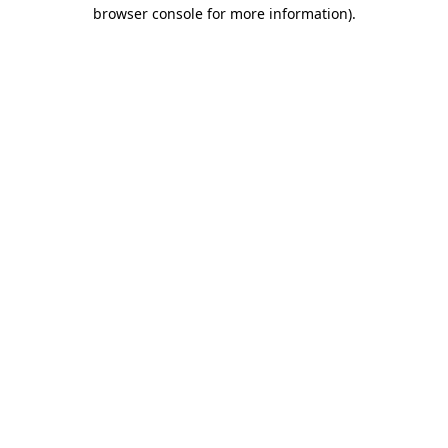
browser console for more information)
.