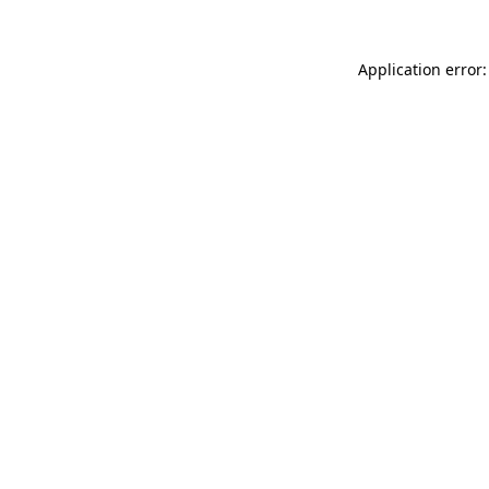
Application error: