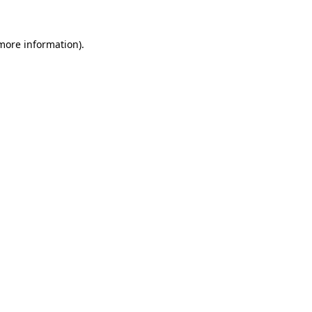
more information)
.