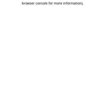
browser console for more information)
.