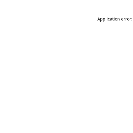
Application error: