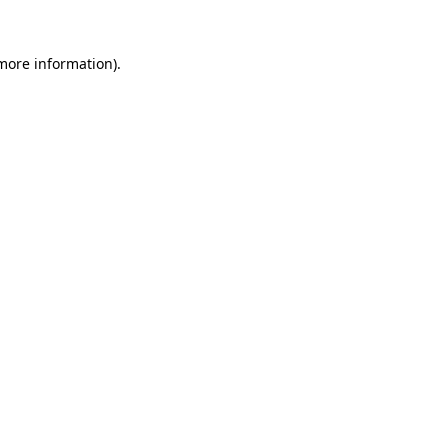
more information)
.