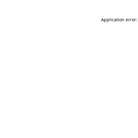
Application error: