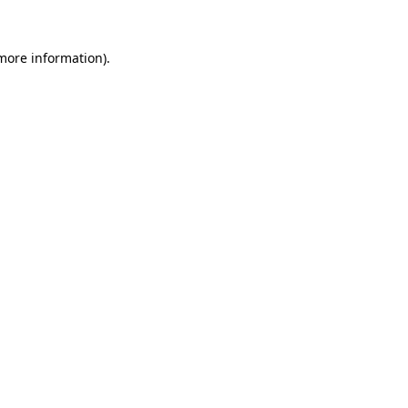
more information)
.