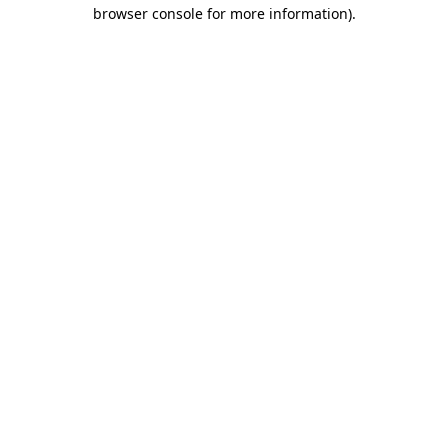
browser console for more information)
.