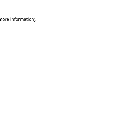
more information)
.