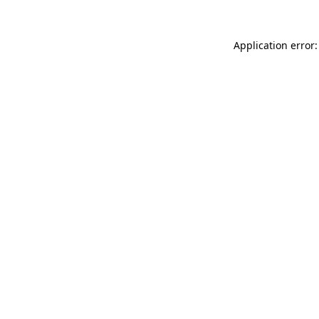
Application error: