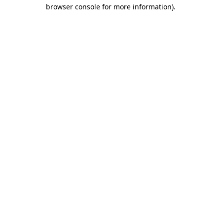
browser console for more information)
.