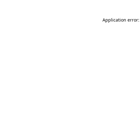
Application error: