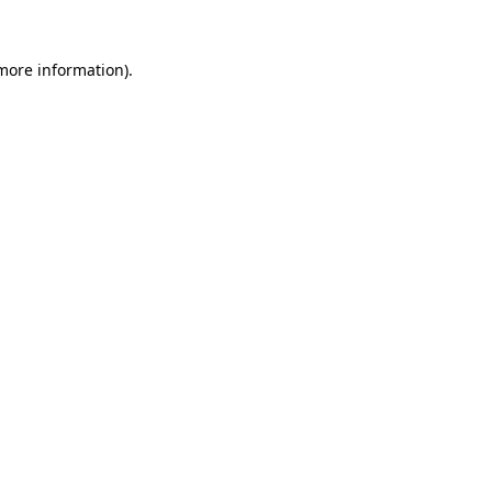
more information)
.