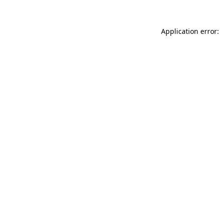
Application error: