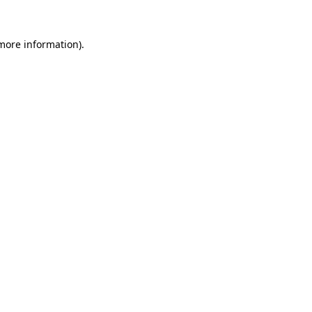
more information)
.