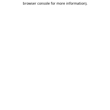
browser console for more information)
.