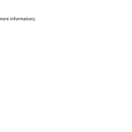
more information)
.