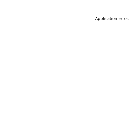
Application error: