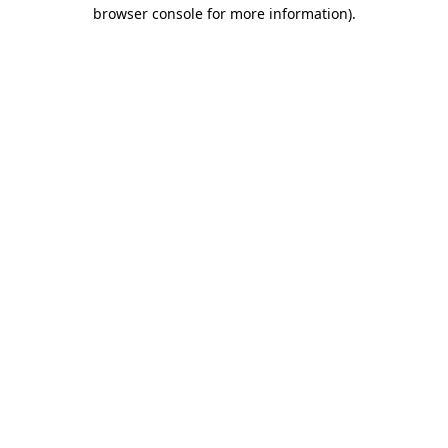
browser console for more information)
.