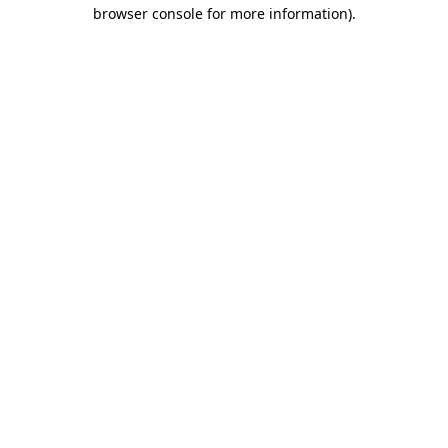
browser console for more information)
.